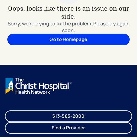
Oops, looks like there is an issue on our
side.
Sorry, we're trying to fix the problem. Please try again
soon.
Go to Homepage
513-585-2000
Find a Provider