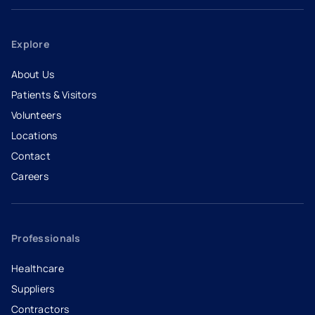
Explore
About Us
Patients & Visitors
Volunteers
Locations
Contact
Careers
- opens in a new tab
- external link
Professionals
Healthcare
Suppliers
Contractors