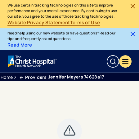
We use certain tracking technologies on this site to improve
performance and your overall experience. By continuing to use
our site, you agree to the use of those tracking technologies.
Website Privacy Statement
Terms of Use
Need help using our new website or have questions? Read our
tips and frequently asked questions.
Read More
Jennifer Meyers 74628a17
Home
Providers