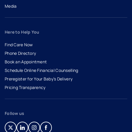
Media
Here to Help You
Find Care Now
Phone Directory
Book an Appointment
- opens in a new tab
- external link
Schedule Online Financial Counselling
Preregister for Your Baby’s Delivery
Pricing Transparency
Follow us
- opens in a new tab
- external link
- opens in a new tab
- external link
- opens in a new tab
- external link
- opens in a new tab
- external link