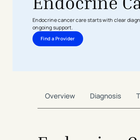
Endocrine C
Search All Locations
Discover Patient Tools & Services
Endocrine cancer care starts with clear dia
ongoing support.
Find a Provider
Overview
Diagnosis
T