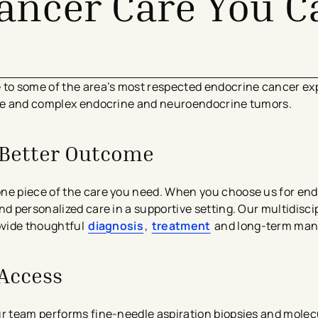
ancer Care You C
e to some of the area’s most respected endocrine cancer ex
rare and complex endocrine and neuroendocrine tumors.
a Better Outcome
one piece of the care you need. When you choose us for en
nd personalized care in a supportive setting. Our multidisci
rovide thoughtful
diagnosis
,
treatment
and long-term ma
Access
ur team performs fine-needle aspiration biopsies and molecu