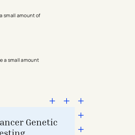
 a small amount of
ive a small amount
ancer Genetic
esting