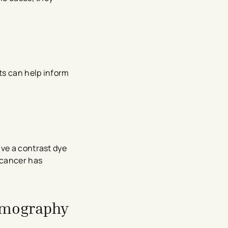
lts can help inform
ive a contrast dye
 cancer has
omography