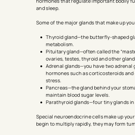
hormones that regulate important bodily f
and sleep.
Some of the major glands that make up you
Thyroid gland—the butterfly-shaped gl
metabolism.
Pituitary gland—often called the “maste
ovaries, testes, thyroid and other gland
Adrenal glands—you have two adrenal g
hormones such as corticosteroids and 
stress.
Pancreas—the gland behind your stoma
maintain blood sugar levels.
Parathyroid glands—four tiny glands in 
Special neuroendocrine cells make up your 
begin to multiply rapidly, they may form tu