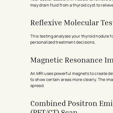
may drain fluid from a thyroid cyst to reli
Reflexive Molecular Tes
This testing analyzes your thyroid nodule f
personalized treatment decisions.
Magnetic Resonance Im
An MRI uses powerful magnets to create deta
to show certain areas more clearly. The i
spread.
Combined Positron Em
(PET/CT) Scan