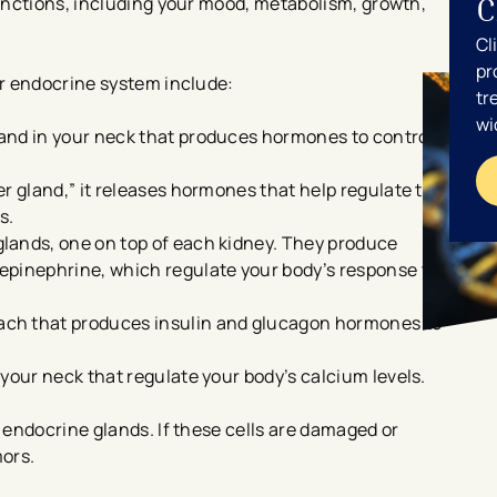
C
unctions, including your mood, metabolism, growth,
Cl
pr
r endocrine system include:
tr
wi
and in your neck that produces hormones to control
r gland,” it releases hormones that help regulate the
s.
lands, one on top of each kidney. They produce
epinephrine, which regulate your body’s response to
ch that produces insulin and glucagon hormones to
your neck that regulate your body’s calcium levels.
endocrine glands. If these cells are damaged or
mors.