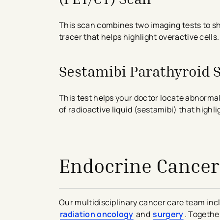
This scan combines two imaging tests to sho
tracer that helps highlight overactive cells.
Sestamibi Parathyroid 
This test helps your doctor locate abnormal
of radioactive liquid (sestamibi) that highl
avigation - Top of Page
Endocrine Cancer
Our multidisciplinary cancer care team inc
radiation oncology
and
surgery
. Togethe