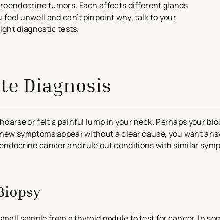
roendocrine tumors. Each affects different glands
feel unwell and can’t pinpoint why, talk to your
ight diagnostic tests.
te Diagnosis
oarse or felt a painful lump in your neck. Perhaps your bl
n new symptoms appear without a clear cause, you want ans
 endocrine cancer and rule out conditions with similar sym
Biopsy
small sample from a thyroid nodule to test for cancer. In so