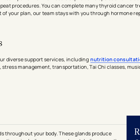
repeat procedures. You can complete many thyroid cancer tr
part of your plan, our team stays with you through hormone 
s
r diverse support services, including
nutrition consultat
, stress management, transportation, Tai Chi classes, musi
R
nds throughout your body. These glands produce