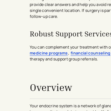
provide clear answers and help you avoid 
single convenient location. If surgery is 
follow-up care.
Robust Support Service
You can complement your treatment with ou
medicine programs
,
financial counseling
therapy and support group referrals.
avigation - Top of Page
Overview
Your endocrine system is a network of gla