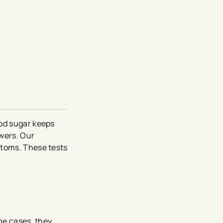
ood sugar keeps
wers. Our
ptoms. These tests
me cases, they