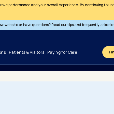
prove performance and your overall experience. By continuing to use 
ew website or have questions? Read our tips and frequently asked q
ons
Patients & Visitors
Paying for Care
Fi
Cancer
Hospital
General Info & Amenities
Pay Your Bill
Heart & Vascular
Urgent Care
Patient Tools & Services
Understanding Your Insurance
Joint & Spine
Emergency Care
Patient Rights & Responsibility
Surprise Billing Protection
Primary Care
Surgery Centers
Health Resources
Pricing & Costs