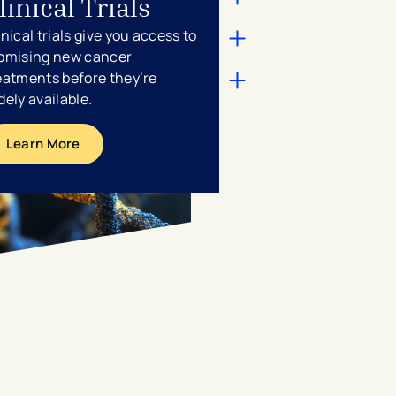
linical Trials
inical trials give you access to
omising new cancer
eatments before they’re
dely available.
Learn More