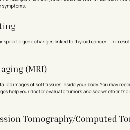
eve symptoms.
ting
or specific gene changes linked to thyroid cancer. The resu
aging (MRI)
iled images of soft tissues inside your body. You may rece
mages help your doctor evaluate tumors and see whether the
ission Tomography/Computed T