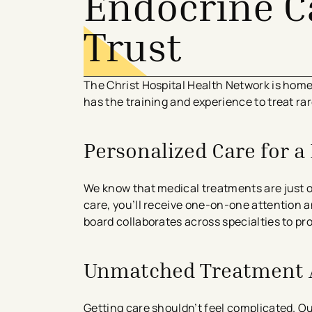
Endocrine C
Trust
The Christ Hospital Health Network is hom
has the training and experience to treat 
Personalized Care for 
We know that medical treatments are just 
care, you’ll receive one-on-one attention a
board collaborates across specialties to p
Unmatched Treatment 
Getting care shouldn’t feel complicated. O