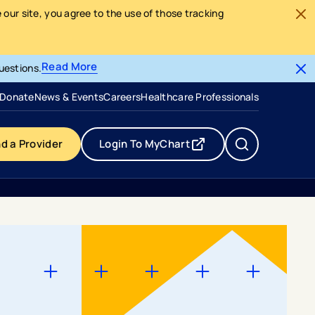
our site, you agree to the use of those tracking
Read More
uestions.
- opens in a new tab
- external link
Donate
News & Events
Careers
Healthcare Professionals
nd a Provider
Login To MyChart
- opens in a new tab
- external link