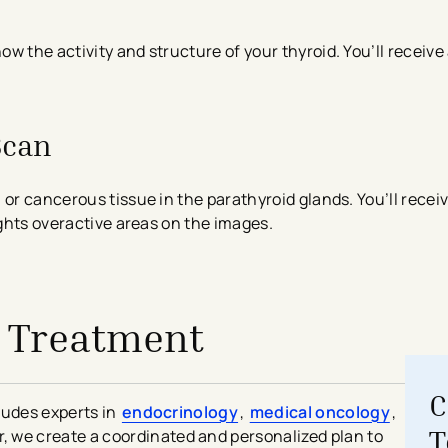
w the activity and structure of your thyroid. You’ll receive
Scan
 or cancerous tissue in the parathyroid glands. You’ll rece
ights overactive areas on the images.
 Treatment
C
ludes experts in
endocrinology
,
medical oncology
,
T
r, we create a coordinated and personalized plan to