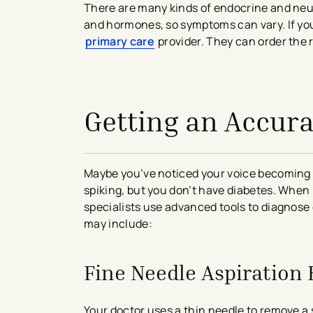
There are many kinds of endocrine and neu
and hormones, so symptoms can vary. If you 
primary care
provider. They can order the r
avigation - Top of Page
Getting an Accura
Maybe you’ve noticed your voice becoming h
spiking, but you don’t have diabetes. Whe
specialists use advanced tools to diagnose
may include:
Fine Needle Aspiration 
Your doctor uses a thin needle to remove a 