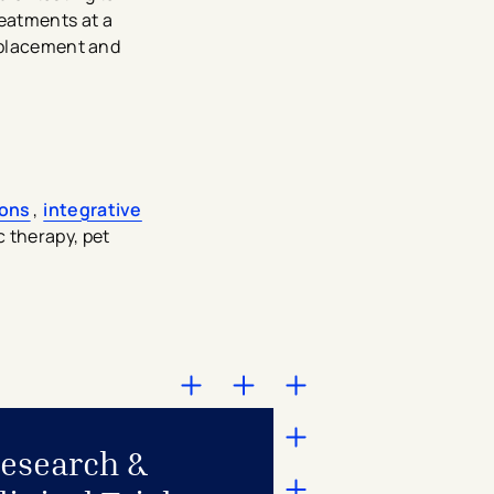
eatments at a
replacement and
ions
,
integrative
c therapy, pet
esearch &