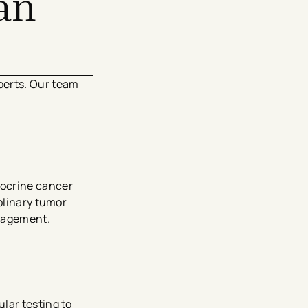
an
perts. Our team
docrine cancer
plinary tumor
nagement.
lar testing to