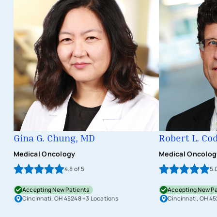
Gina G. Chung, MD
Robert L. Co
Medical Oncology
Medical Oncolog
4.8
of 5
5.
Accepting New Patients
Accepting New Pa
Cincinnati, OH 45248
+3 Locations
Cincinnati, OH 4