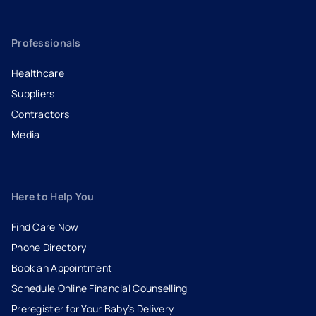
Professionals
Healthcare
Suppliers
Contractors
Media
Here to Help You
Find Care Now
Phone Directory
Book an Appointment
- opens in a new tab
- external link
Schedule Online Financial Counselling
Preregister for Your Baby’s Delivery