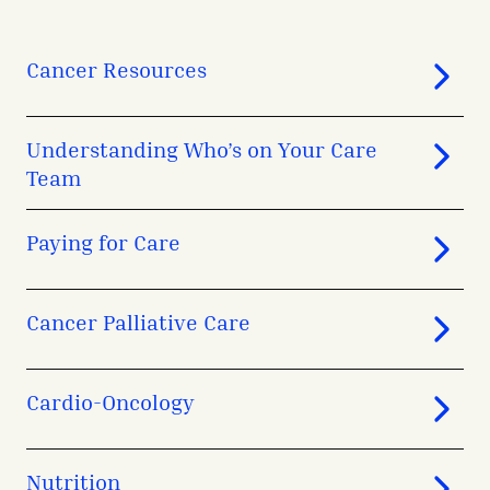
Cancer Resources
Understanding Who’s on Your Care
Team
Paying for Care
Cancer Palliative Care
Cardio-Oncology
Nutrition