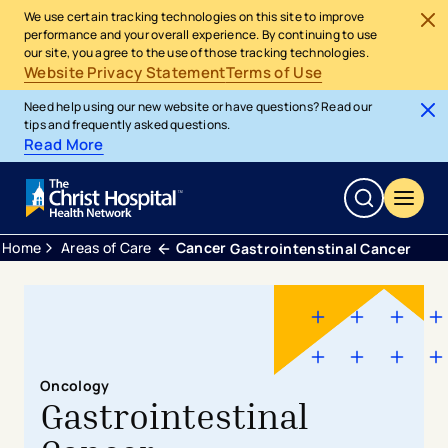
We use certain tracking technologies on this site to improve
performance and your overall experience. By continuing to use
our site, you agree to the use of those tracking technologies.
Website Privacy Statement
Terms of Use
Need help using our new website or have questions? Read our
tips and frequently asked questions.
Read More
Home
Areas of Care
Cancer
Gastrointenstinal Cancer
Oncology
Gastrointestinal