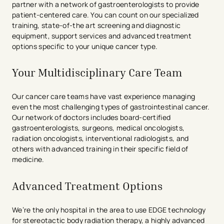
partner with a network of gastroenterologists to provide
patient-centered care. You can count on our specialized
training, state-of-the art screening and diagnostic
equipment, support services and advanced treatment
options specific to your unique cancer type.
Your Multidisciplinary Care Team
Our cancer care teams have vast experience managing
even the most challenging types of gastrointestinal cancer.
Our network of doctors includes board-certified
gastroenterologists, surgeons, medical oncologists,
radiation oncologists, interventional radiologists, and
others with advanced training in their specific field of
medicine.
Advanced Treatment Options
We’re the only hospital in the area to use EDGE technology
for stereotactic body radiation therapy, a highly advanced