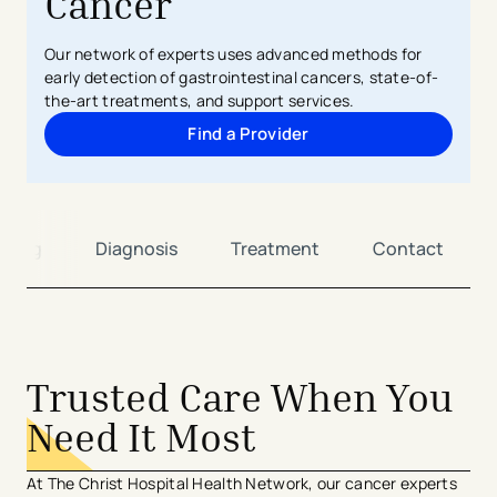
Cancer
Our network of experts uses advanced methods for
early detection of gastrointestinal cancers, state-of-
the-art treatments, and support services.
Find a Provider
ening
Diagnosis
Treatment
Contact
Trusted Care When You
Need It Most
At The Christ Hospital Health Network, our cancer experts