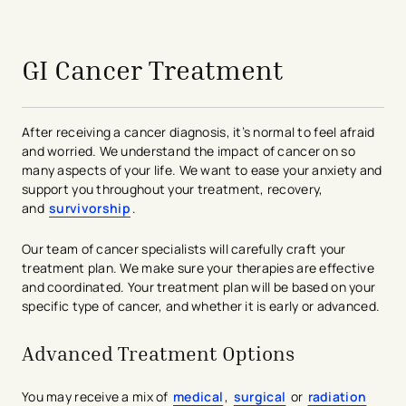
avigation - Top of Page
GI Cancer Treatment
After receiving a cancer diagnosis, it’s normal to feel afraid
and worried. We understand the impact of cancer on so
many aspects of your life. We want to ease your anxiety and
support you throughout your treatment, recovery,
and
survivorship
.
Our team of cancer specialists will carefully craft your
treatment plan. We make sure your therapies are effective
and coordinated. Your treatment plan will be based on your
specific type of cancer, and whether it is early or advanced.
Advanced Treatment Options
You may receive a mix of
medical
,
surgical
or
radiation