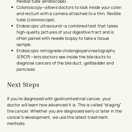
flexible tube (endoscope).
Colonoscopy—allows doctors to look inside your colon
and rectum with a camera attached to a thin, flexible
tube (colonoscope).
Endoscopic ultrasound—a combined test that takes
high-quality pictures of your digestive tract and is
often paired with needle biopsy to take a tissue
sample.
Endoscopic retrograde cholangiopancreatography
(ERCP)—lets doctors see inside the bile ducts to
diagnose cancers of the bile duct, gallbladder and
pancreas.
Next Steps
If you’re diagnosed with gastrointestinal cancer, your
doctor will learn how advanced it is. This is called “staging”
the cancer. Whether you are diagnosed early or later in the
cancer’s development, we use the latest treatment
methods.