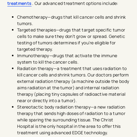
treatments
. Our advanced treatment options include:
Chemotherapy—drugs that kill cancer cells and shrink
tumors.
Targeted therapies—drugs that target specific tumor
cells to make sure they don’t grow or spread. Genetic
testing of tumors determines if you’re eligible for
targeted therapy.
Immunotherapy—drugs that activate the immune
system to kill the cancer cells.
Radiation therapy—a treatment that uses radiation to
kill cancer cells and shrink tumors. Our doctors perform
external radiation therapy (a machine outside the body
aims radiation at the tumor) and internal radiation
therapy (placing tiny capsules of radioactive material
near or directly into a tumor).
Stereotactic body radiation therapy—a new radiation
therapy that sends high doses of radiation to a tumor
while sparing the surrounding tissue. The Christ
Hospital is the only hospital in the area to offer this
treatment using advanced EDGE technology.