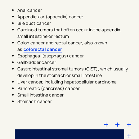
Anal cancer
Appendicular (appendix) cancer
Bile duct cancer
Carcinoid tumors that often occur in the appendix,
small intestine or rectum
Colon cancer and rectal cancer, also known
as
colorectal cancer
Esophageal (esophagus) cancer
Gallbladder cancer
Gastrointestinal stromal tumors (GIST), which usually
develop in the stomach or small intestine
Liver cancer, including hepatocellular carcinoma
Pancreatic (pancreas) cancer
Small intestine cancer
Stomach cancer