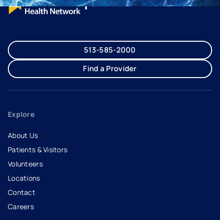
513-585-2000
Find a Provider
Explore
About Us
Patients & Visitors
Volunteers
Locations
Contact
Careers
- opens in a new tab
- external link