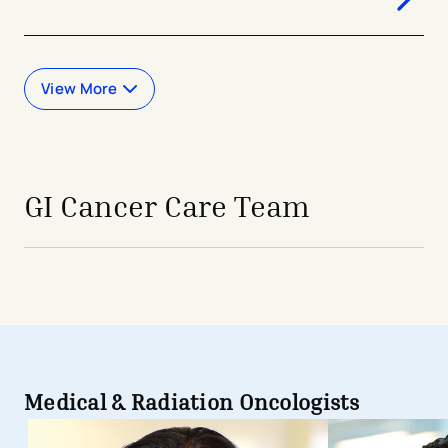
View More
GI Cancer Care Team
Medical & Radiation Oncologists