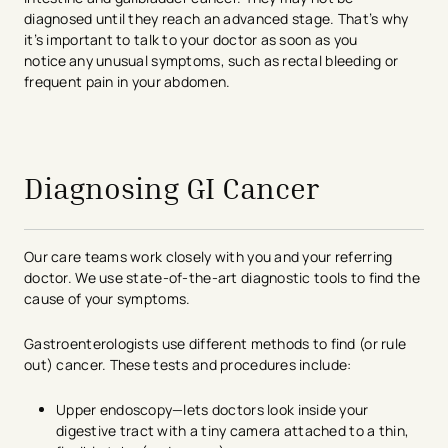
diagnosed until they reach an advanced stage. That’s why
it’s important to talk to your doctor as soon as you
notice any unusual symptoms, such as rectal bleeding or
frequent pain in your abdomen.
avigation - Top of Page
Diagnosing GI Cancer
Our care teams work closely with you and your referring
doctor. We use state-of-the-art diagnostic tools to find the
cause of your symptoms.
Gastroenterologists use different methods to find (or rule
out) cancer. These tests and procedures include:
Upper endoscopy—lets doctors look inside your
digestive tract with a tiny camera attached to a thin,