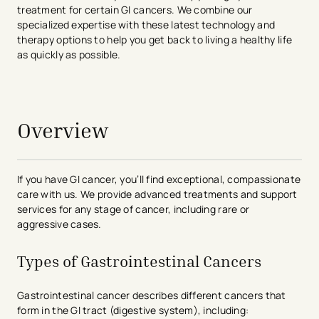
treatment for certain GI cancers. We combine our
specialized expertise with these latest technology and
therapy options to help you get back to living a healthy life
as quickly as possible.
avigation - Top of Page
Overview
If you have GI cancer, you’ll find exceptional, compassionate
care with us. We provide advanced treatments and support
services for any stage of cancer, including rare or
aggressive cases.
Types of Gastrointestinal Cancers
Gastrointestinal cancer describes different cancers that
form in the GI tract (digestive system), including: