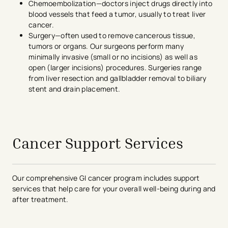
Chemoembolization—doctors inject drugs directly into
blood vessels that feed a tumor, usually to treat liver
cancer.
Surgery—often used to remove cancerous tissue,
tumors or organs. Our surgeons perform many
minimally invasive (small or no incisions) as well as
open (larger incisions) procedures. Surgeries range
from liver resection and gallbladder removal to biliary
stent and drain placement.
Cancer Support Services
Our comprehensive GI cancer program includes support
services that help care for your overall well-being during and
after treatment.