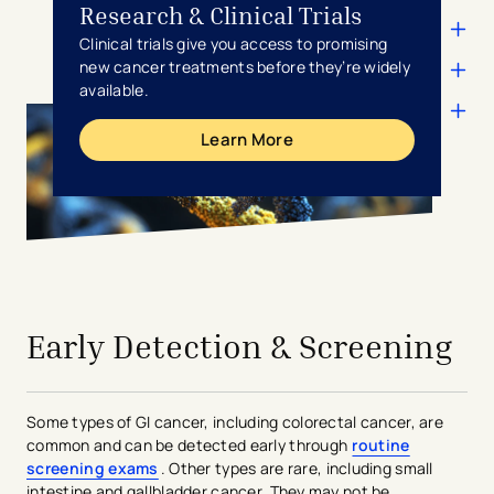
Research & Clinical Trials
Clinical trials give you access to promising
new cancer treatments before they’re widely
available.
Learn More
avigation - Top of Page
Early Detection & Screening
Some types of GI cancer, including colorectal cancer, are
common and can be detected early through
routine
screening exams
. Other types are rare, including small
intestine and gallbladder cancer. They may not be