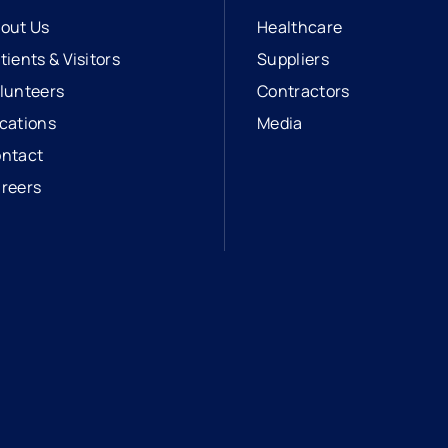
out Us
Healthcare
tients & Visitors
Suppliers
lunteers
Contractors
cations
Media
ntact
reers
opens in a new tab
external link