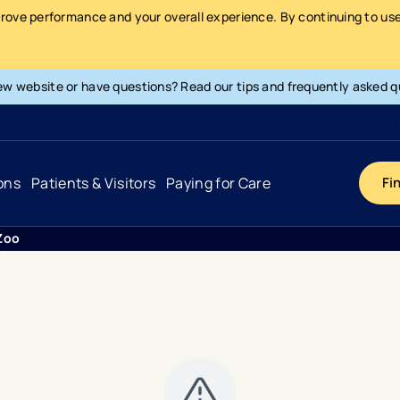
prove performance and your overall experience. By continuing to use 
ew website or have questions? Read our tips and frequently asked q
ons
Patients & Visitors
Paying for Care
Fi
 Zoo
Cancer
Hospital
General Info & Amenities
Pay Your Bill
Heart & Vascular
Urgent Care
Patient Tools & Services
Understanding Your Insurance
Joint & Spine
Emergency Care
Patient Rights & Responsibility
Surprise Billing Protection
Primary Care
Surgery Centers
Health Resources
Pricing & Costs