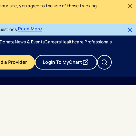
our site, you agree to the use of those tracking
Read More
uestions.
- opens in a new tab
- external link
Donate
News & Events
Careers
Healthcare Professionals
nd a Provider
Login To MyChart
- opens in a new tab
- external link