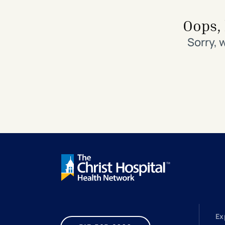
Search All Locations
Discover Patient Tools & Services
Oops, 
Sorry, 
Ex