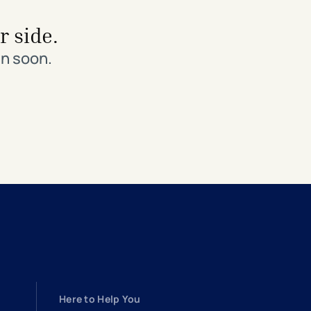
r side.
in soon.
Here to Help You