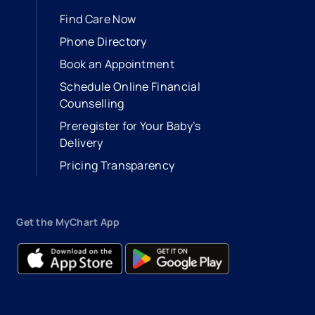
Find Care Now
Phone Directory
Book an Appointment
- opens in a new tab
- external link
Schedule Online Financial
Counselling
Preregister for Your Baby’s
Delivery
Pricing Transparency
Get the MyChart App
- opens in a new tab
- external link
- opens in a new tab
- external link