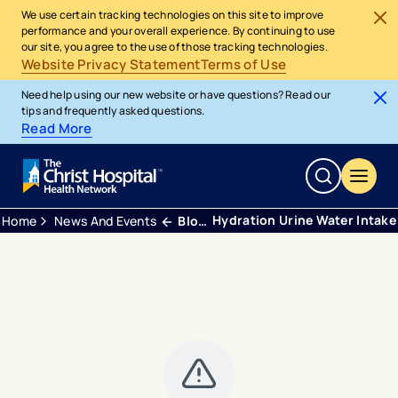
We use certain tracking technologies on this site to improve
performance and your overall experience. By continuing to use
our site, you agree to the use of those tracking technologies.
Website Privacy Statement
Terms of Use
Need help using our new website or have questions? Read our
tips and frequently asked questions.
Read More
Hydration Urine Water Intake
Home
News And Events
Blogs