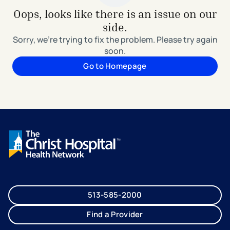
Oops, looks like there is an issue on our
side.
Sorry, we're trying to fix the problem. Please try again
soon.
Go to Homepage
513-585-2000
Find a Provider