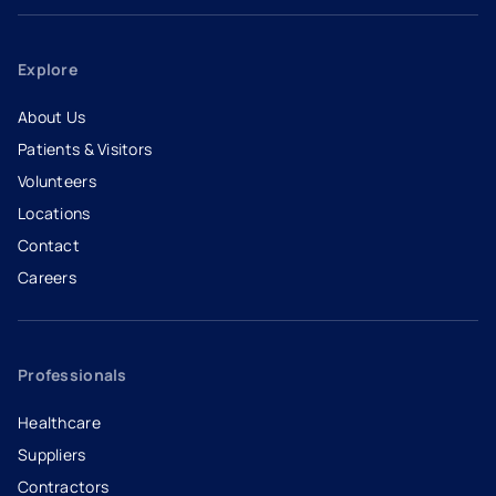
Explore
About Us
Patients & Visitors
Volunteers
Locations
Contact
Careers
- opens in a new tab
- external link
Professionals
Healthcare
Suppliers
Contractors