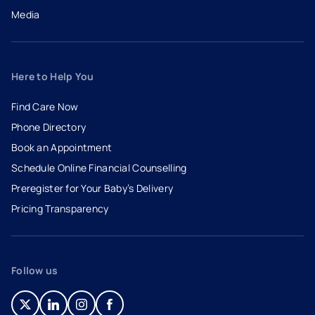
Media
Here to Help You
Find Care Now
Phone Directory
Book an Appointment
- opens in a new tab
- external link
Schedule Online Financial Counselling
Preregister for Your Baby’s Delivery
Pricing Transparency
Follow us
- opens in a new tab
- external link
- opens in a new tab
- external link
- opens in a new tab
- external link
- opens in a new tab
- external link