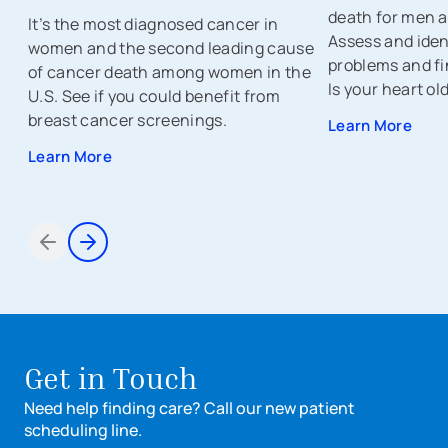
death for men a
It’s the most diagnosed cancer in
Assess and ident
women and the second leading cause
problems and fi
of cancer death among women in the
Is your heart ol
U.S. See if you could benefit from
breast cancer screenings.
Learn More
Learn More
Items 1 through 2 of 7
Get in Touch
Need help finding care? Call our new patient
scheduling line.