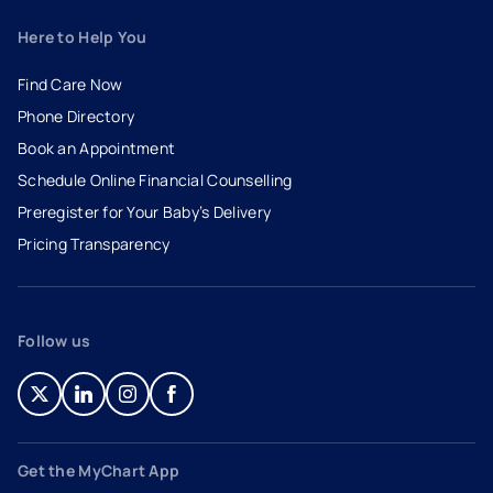
Here to Help You
Find Care Now
Phone Directory
Book an Appointment
- opens in a new tab
- external link
Schedule Online Financial Counselling
Preregister for Your Baby’s Delivery
Pricing Transparency
Follow us
- opens in a new tab
- external link
- opens in a new tab
- external link
- opens in a new tab
- external link
- opens in a new tab
- external link
Get the MyChart App