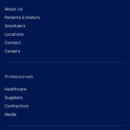
About Us
Patients & Visitors
Volunteers
Locations
Contact
Careers
- opens in a new tab
- external link
Professionals
Healthcare
Suppliers
Contractors
Media