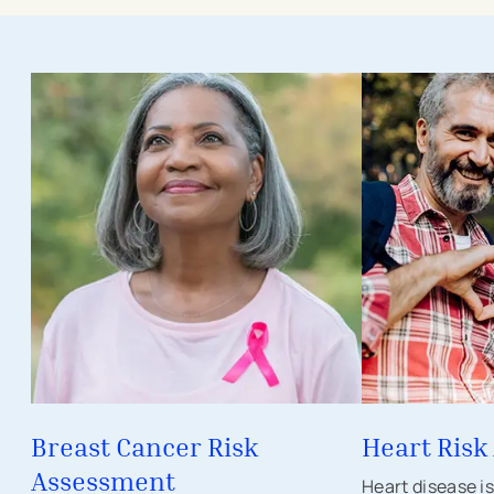
- external link
- external link
- opens in a new tab
- opens in a new
Breast Cancer Risk
Heart Risk
Assessment
Heart disease i