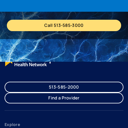
Call 513-585-3000
513-585-2000
Find a Provider
Explore