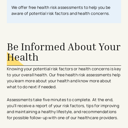
We offer free health risk assessments to help you be
aware of potential risk factors and health concerns.
Be Informed About Your
Health
Knowing your potential risk factors or health concerns is key
to your overall health. Our free health risk assessments help
you learn more about your health and know more about
what to do next if needed.
Assessments take five minutes to complete. At the end,
you'll receive a report of your risk factors, tips for improving
and maintaining a healthy lifestyle, and recommendations
for possible follow-up with one of our healthcare providers.