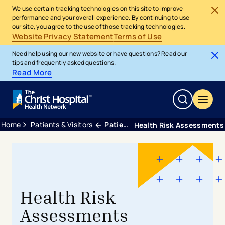
We use certain tracking technologies on this site to improve
performance and your overall experience. By continuing to use
our site, you agree to the use of those tracking technologies.
Website Privacy Statement
Terms of Use
Need help using our new website or have questions? Read our
tips and frequently asked questions.
Read More
Home
Patients & Visitors
Patient Tools and Services
Health Risk Assessments
Health Risk
Assessments