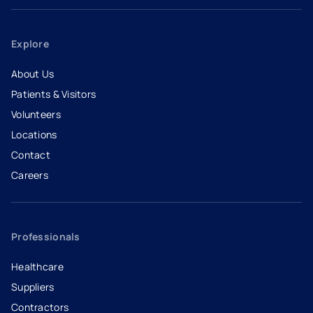
Explore
About Us
Patients & Visitors
Volunteers
Locations
Contact
Careers
- opens in a new tab
- external link
Professionals
Healthcare
Suppliers
Contractors