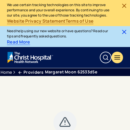
We use certain tracking technologies on this site to improve
performance and your overall experience. By continuing to use
our site, you agree to the use of those tracking technologies.
Website Privacy Statement
Terms of Use
Need help using our new website or have questions? Read our
tips and frequently asked questions.
Read More
Margaret Moon 62533d5e
Home
Providers