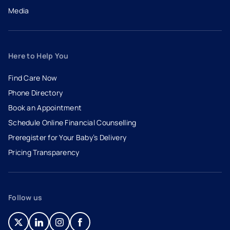
Media
Here to Help You
Find Care Now
Phone Directory
Book an Appointment
- opens in a new tab
- external link
Schedule Online Financial Counselling
Preregister for Your Baby’s Delivery
Pricing Transparency
Follow us
- opens in a new tab
- external link
- opens in a new tab
- external link
- opens in a new tab
- external link
- opens in a new tab
- external link