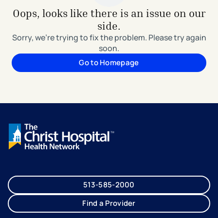
Oops, looks like there is an issue on our
side.
Sorry, we're trying to fix the problem. Please try again
soon.
Go to Homepage
513-585-2000
Find a Provider