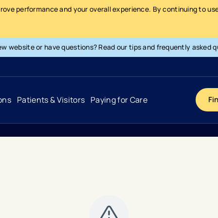
prove performance and your overall experience. By continuing to use 
ew website or have questions? Read our tips and frequently asked q
ons
Patients & Visitors
Paying for Care
Fi
Cancer
Hospital
General Info & Amenities
Pay Your Bill
Heart & Vascular
Urgent Care
Patient Tools & Services
Understanding Your Insurance
Joint & Spine
Emergency Care
Patient Rights & Responsibility
Surprise Billing Protection
Primary Care
Surgery Centers
Health Resources
Pricing & Costs