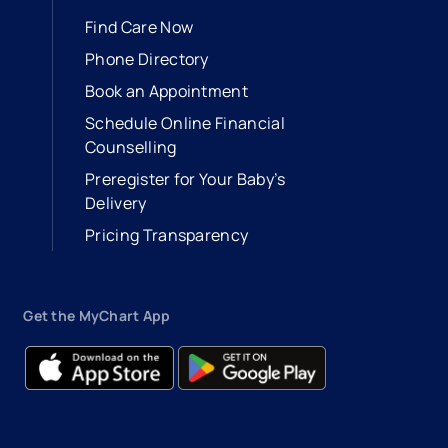
Find Care Now
Phone Directory
Book an Appointment
- opens in a new tab
- external link
Schedule Online Financial
Counselling
Preregister for Your Baby’s
Delivery
Pricing Transparency
Get the MyChart App
- opens in a new tab
- external link
- opens in a new tab
- external link