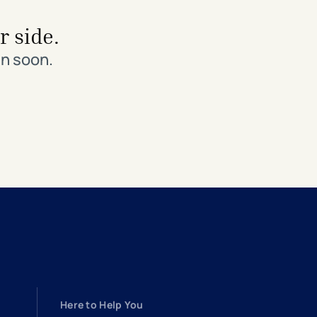
r side.
in soon.
Here to Help You