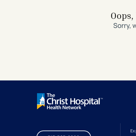
Search All Locations
Discover Patient Tools & Services
Oops, 
Sorry, 
Ex