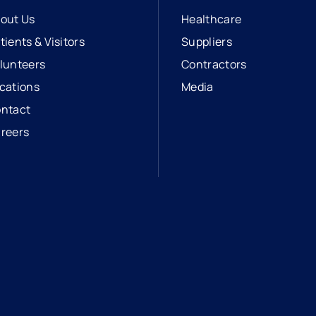
out Us
Healthcare
tients & Visitors
Suppliers
lunteers
Contractors
cations
Media
ntact
reers
opens in a new tab
external link