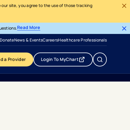
our site, you agree to the use of those tracking
Read More
uestions.
- opens in a new tab
- external link
Donate
News & Events
Careers
Healthcare Professionals
nd a Provider
Login To MyChart
- opens in a new tab
- external link