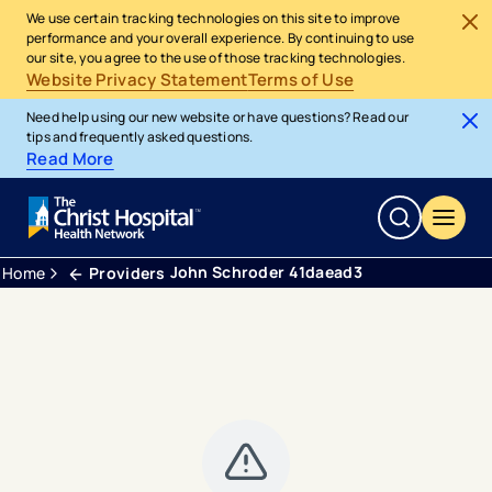
We use certain tracking technologies on this site to improve
performance and your overall experience. By continuing to use
our site, you agree to the use of those tracking technologies.
Website Privacy Statement
Terms of Use
Need help using our new website or have questions? Read our
tips and frequently asked questions.
Read More
John Schroder 41daead3
Home
Providers