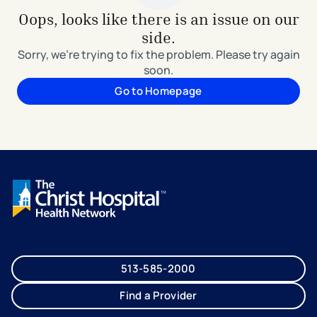
Oops, looks like there is an issue on our
side.
Sorry, we're trying to fix the problem. Please try again
soon.
Go to Homepage
513-585-2000
Find a Provider