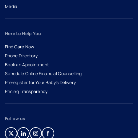
Media
Here to Help You
Find Care Now
Phone Directory
Book an Appointment
- opens in a new tab
- external link
Schedule Online Financial Counselling
Preregister for Your Baby’s Delivery
Pricing Transparency
Follow us
- opens in a new tab
- external link
- opens in a new tab
- external link
- opens in a new tab
- external link
- opens in a new tab
- external link