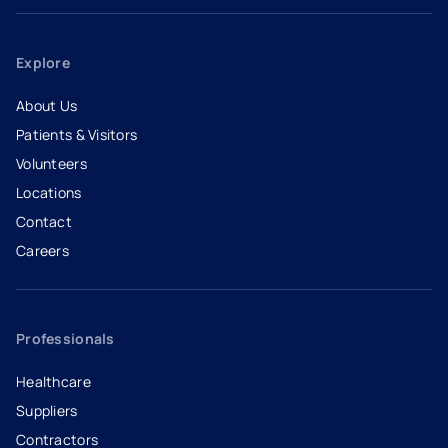
Explore
About Us
Patients & Visitors
Volunteers
Locations
Contact
Careers
- opens in a new tab
- external link
Professionals
Healthcare
Suppliers
Contractors