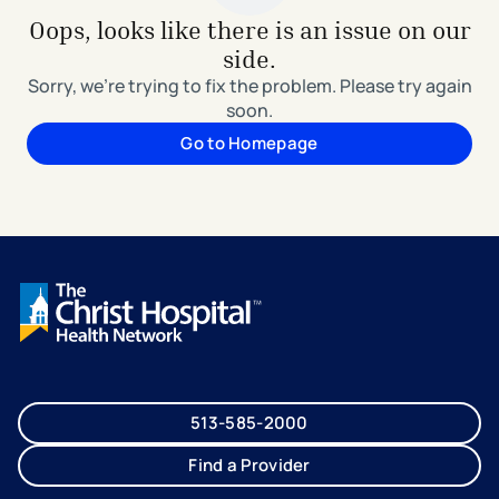
Oops, looks like there is an issue on our
side.
Sorry, we're trying to fix the problem. Please try again
soon.
Go to Homepage
513-585-2000
Find a Provider