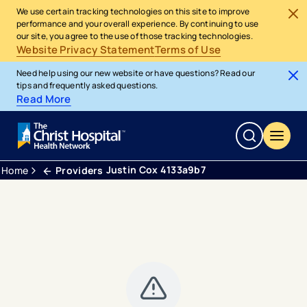
We use certain tracking technologies on this site to improve
performance and your overall experience. By continuing to use
our site, you agree to the use of those tracking technologies.
Website Privacy Statement
Terms of Use
Need help using our new website or have questions? Read our
tips and frequently asked questions.
Read More
Justin Cox 4133a9b7
Home
Providers