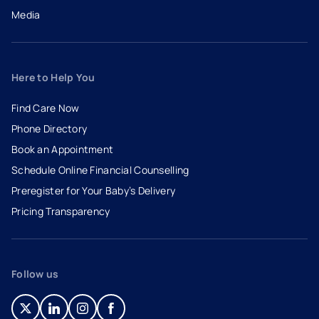
Media
Here to Help You
Find Care Now
Phone Directory
Book an Appointment
- opens in a new tab
- external link
Schedule Online Financial Counselling
Preregister for Your Baby’s Delivery
Pricing Transparency
Follow us
- opens in a new tab
- external link
- opens in a new tab
- external link
- opens in a new tab
- external link
- opens in a new tab
- external link