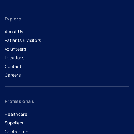
Explore
About Us
Patients & Visitors
Volunteers
Locations
Contact
Careers
- opens in a new tab
- external link
Professionals
Healthcare
Suppliers
Contractors