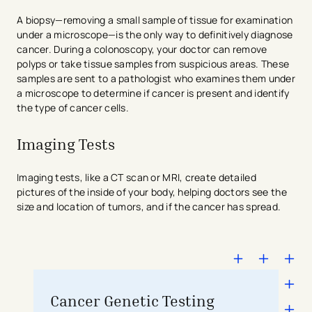
A biopsy—removing a small sample of tissue for examination
under a microscope—is the only way to definitively diagnose
cancer. During a colonoscopy, your doctor can remove
polyps or take tissue samples from suspicious areas. These
samples are sent to a pathologist who examines them under
a microscope to determine if cancer is present and identify
the type of cancer cells.
Imaging Tests
Imaging tests, like a CT scan or MRI, create detailed
pictures of the inside of your body, helping doctors see the
size and location of tumors, and if the cancer has spread.
Cancer Genetic Testing