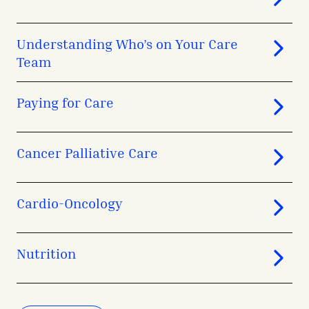
Understanding Who’s on Your Care
Team
Paying for Care
Cancer Palliative Care
Cardio-Oncology
Nutrition