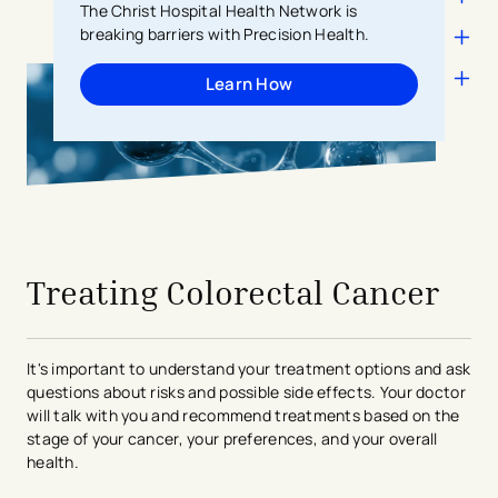
The Christ Hospital Health Network is
breaking barriers with Precision Health.
Learn How
avigation - Top of Page
Treating Colorectal Cancer
It's important to understand your treatment options and ask
questions about risks and possible side effects. Your doctor
will talk with you and recommend treatments based on the
stage of your cancer, your preferences, and your overall
health.