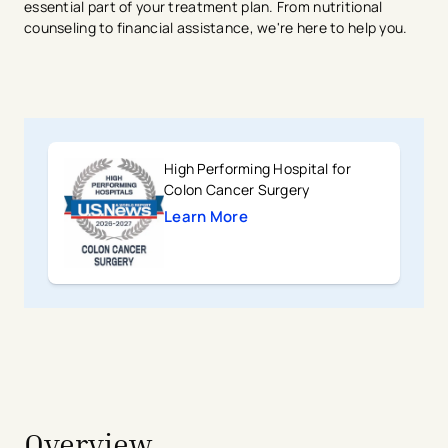
essential part of your treatment plan. From nutritional
counseling to financial assistance, we're here to help you.
High Performing Hospital for
Colon Cancer Surgery
Learn More
avigation - Top of Page
Overview