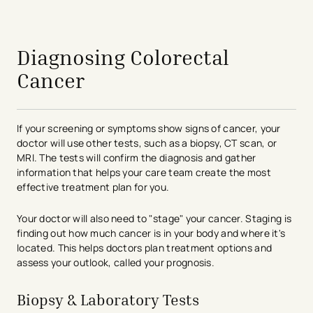
Diagnosing Colorectal
Cancer
If your screening or symptoms show signs of cancer, your
doctor will use other tests, such as a biopsy, CT scan, or
MRI. The tests will confirm the diagnosis and gather
information that helps your care team create the most
effective treatment plan for you.
Your doctor will also need to "stage" your cancer. Staging is
finding out how much cancer is in your body and where it's
located. This helps doctors plan treatment options and
assess your outlook, called your prognosis.​
Biopsy & Laboratory Tests