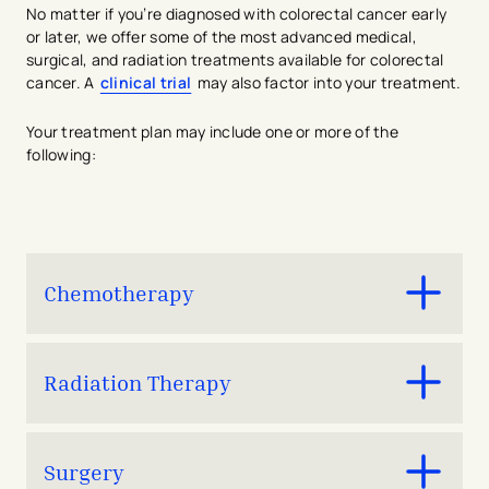
No matter if you’re diagnosed with colorectal cancer early
or later, we offer some of the most advanced medical,
surgical, and radiation treatments available for colorectal
cancer. A
clinical trial
may also factor into your treatment.
Your treatment plan may include one or more of the
following:
Chemotherapy
Drugs
that kill cancer cells and shrink tumors.
Radiation Therapy
A treatment that uses
radiation
to kill cancer cells
Surgery
and shrink tumors.