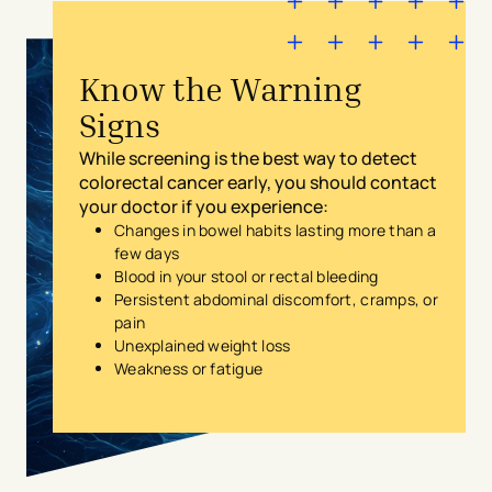
Know the Warning
Signs
While screening is the best way to detect
colorectal cancer early, you should contact
your doctor if you experience:
Changes in bowel habits lasting more than a
few days
Blood in your stool or rectal bleeding
Persistent abdominal discomfort, cramps, or
pain
Unexplained weight loss
Weakness or fatigue