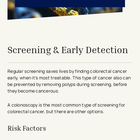
avigation - Top of Page
Screening & Early Detection
Regular screening saves lives by finding colorectal cancer
early, when it's most treatable. This type of cancer also can
be prevented by removing polyps during screening, before
they become cancerous.
A colonoscopy is the most common type of screening for
colorectal cancer, but there are other options.
Risk Factors