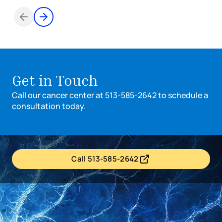
Items 1 through 2 of 6
Get in Touch
Call our cancer center at 513-585-2642 to schedule a
consultation today.
Call 513-585-2642
- opens in a new tab
- external link