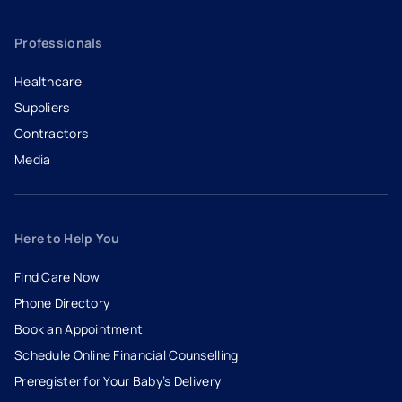
Professionals
Healthcare
Suppliers
Contractors
Media
Here to Help You
Find Care Now
Phone Directory
Book an Appointment
- opens in a new tab
- external link
Schedule Online Financial Counselling
Preregister for Your Baby’s Delivery