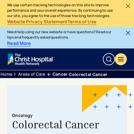
We use certain tracking technologies on this site to improve
performance and your overall experience. By continuing to use
our site, you agree to the use of those tracking technologies.
Website Privacy Statement
Terms of Use
Need help using our new website or have questions? Read our
tips and frequently asked questions.
Read More
Home
Areas of Care
Cancer
Colorectal Cancer
Oncology
Colorectal Cancer