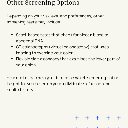
Other Screening Options
Depending on your risk level and preferences, other
screening tests may include:
Stool-based tests that check for hidden blood or
abnormal DNA
CT colonography (virtual colonoscopy) that uses
imaging to examine your colon
Flexible sigmoidoscopy that examines the lower part of
your colon
Your doctor can help you determine which screening option
is right for you based on your individual risk factors and
health history.