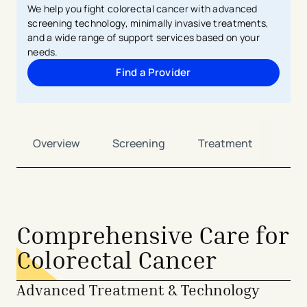
We help you fight colorectal cancer with advanced
screening technology, minimally invasive treatments,
and a wide range of support services based on your
needs.
Find a Provider
Overview
Screening
Treatment
Sup
Comprehensive Care for
Colorectal Cancer
Advanced Treatment & Technology