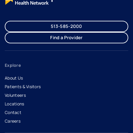
513-585-2000
Find a Provider
Explore
About Us
Patients & Visitors
Volunteers
Locations
Contact
Careers
- opens in a new tab
- external link