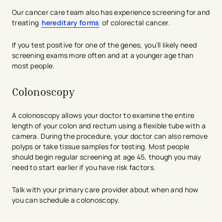
Our cancer care team also has experience screening for and
treating
hereditary forms
of colorectal cancer.
If you test positive for one of the genes, you’ll likely need
screening exams more often and at a younger age than
most people.
Colonoscopy
A colonoscopy allows your doctor to examine the entire
length of your colon and rectum using a flexible tube with a
camera. During the procedure, your doctor can also remove
polyps or take tissue samples for testing. Most people
should begin regular screening at age 45, though you may
need to start earlier if you have risk factors.
Talk with your primary care provider about when and how
you can schedule a colonoscopy.