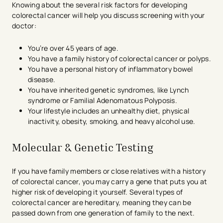
Knowing about the several risk factors for developing
colorectal cancer will help you discuss screening with your
doctor:
You’re over 45 years of age.
You have a family history of colorectal cancer or polyps.
You have a personal history of inflammatory bowel
disease.
You have inherited genetic syndromes, like Lynch
syndrome or Familial Adenomatous Polyposis.
Your lifestyle includes an unhealthy diet, physical
inactivity, obesity, smoking, and heavy alcohol use.
Molecular & Genetic Testing
If you have family members or close relatives with a history
of colorectal cancer, you may carry a gene that puts you at
higher risk of developing it yourself. Several types of
colorectal cancer are hereditary, meaning they can be
passed down from one generation of family to the next.