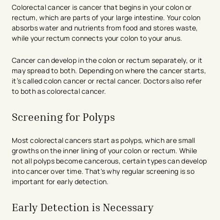
Colorectal cancer is cancer that begins in your colon or
rectum, which are parts of your large intestine. Your colon
absorbs water and nutrients from food and stores waste,
while your rectum connects your colon to your anus.
Cancer can develop in the colon or rectum separately, or it
may spread to both. Depending on where the cancer starts,
it’s called colon cancer or rectal cancer. Doctors also refer
to both as colorectal cancer.
Screening for Polyps
Most colorectal cancers start as polyps, which are small
growths on the inner lining of your colon or rectum. While
not all polyps become cancerous, certain types can develop
into cancer over time. That's why regular screening is so
important for early detection.
Early Detection is Necessary