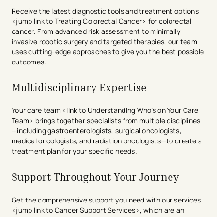
Receive the latest diagnostic tools and treatment options
<jump link to Treating Colorectal Cancer> for colorectal
cancer. From advanced risk assessment to minimally
invasive robotic surgery and targeted therapies, our team
uses cutting-edge approaches to give you the best possible
outcomes.
Multidisciplinary Expertise
Your care team <link to Understanding Who’s on Your Care
Team> brings together specialists from multiple disciplines
—including gastroenterologists, surgical oncologists,
medical oncologists, and radiation oncologists—to create a
treatment plan for your specific needs.
Support Throughout Your Journey
Get the comprehensive support you need with our services
<jump link to Cancer Support Services>, which are an