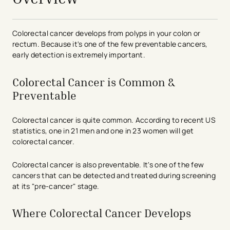
Colorectal cancer develops from polyps in your colon or
rectum. Because it's one of the few preventable cancers,
early detection is extremely important.
Colorectal Cancer is Common &
Preventable
Colorectal cancer is quite common. According to recent US
statistics, one in 21 men and one in 23 women will get
colorectal cancer.
Colorectal cancer is also preventable. It's one of the few
cancers that can be detected and treated during screening
at its "pre-cancer" stage.
Where Colorectal Cancer Develops