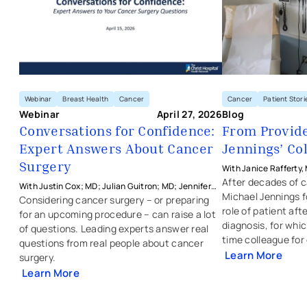
Webinar
Breast Health
Cancer
Cancer
Patient Stori
Webinar
April 27, 2026
Blog
Conversations for Confidence:
From Provider
Expert Answers About Cancer
Jennings’ Co
Surgery
With Janice Rafferty,
Physicians - Colon & 
After decades of ca
With Justin Cox; MD; Julian Guitron; MD; Jennifer
Michael Jennings f
Manders; MD; and Janice Rafferty; MD from The
Considering cancer surgery – or preparing
role of patient aft
Christ Hospital Physicians
for an upcoming procedure – can raise a lot
diagnosis, for whic
of questions. Leading experts answer real
time colleague for
questions from real people about cancer
Learn More
surgery.
Learn More