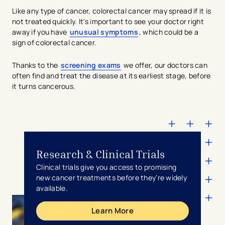
Like any type of cancer, colorectal cancer may spread if it is
not treated quickly. It's important to see your doctor right
away if you have
unusual symptoms
, which could be a
sign of colorectal cancer.
Thanks to the
screening exams
we offer, our doctors can
often find and treat the disease at its earliest stage, before
it turns cancerous.
Research & Clinical Trials
Clinical trials give you access to promising
new cancer treatments before they’re widely
available.
Learn More