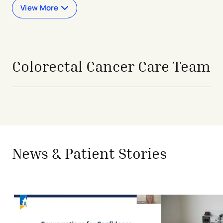
View More
Colorectal Cancer Care Team
avigation - Top of Page
News & Patient Stories
Conversations for Confidence: Expe