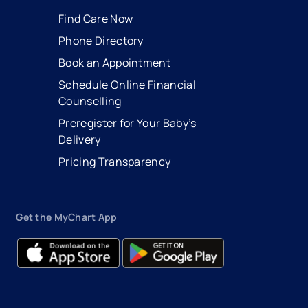
Find Care Now
Phone Directory
Book an Appointment
- opens in a new tab
- external link
Schedule Online Financial
Counselling
Preregister for Your Baby’s
Delivery
Pricing Transparency
Get the MyChart App
- opens in a new tab
- external link
- opens in a new tab
- external link