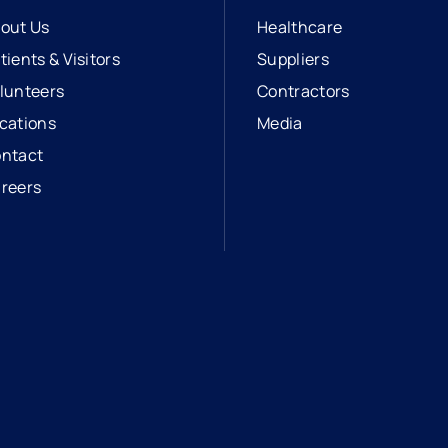
out Us
Healthcare
tients & Visitors
Suppliers
lunteers
Contractors
cations
Media
ntact
reers
opens in a new tab
external link