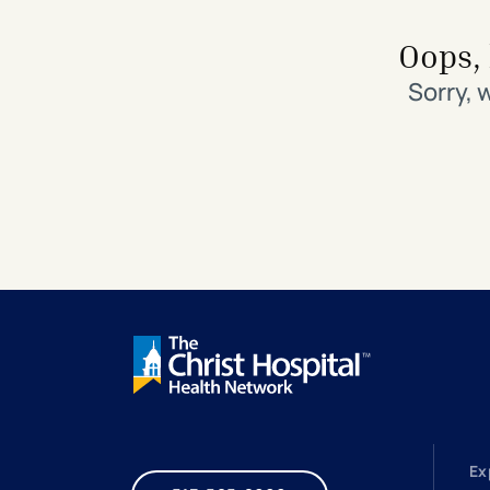
Search All Locations
Discover Patient Tools & Services
Oops, 
Sorry, 
Ex