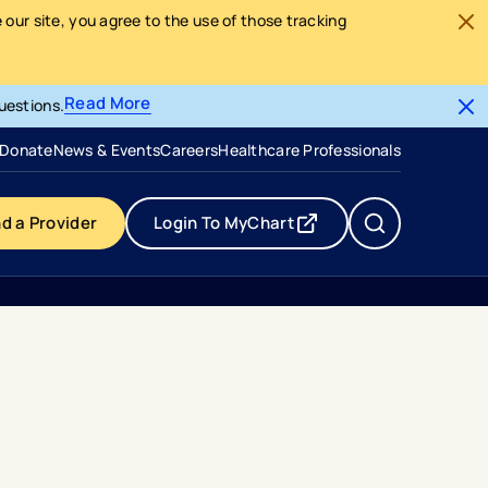
our site, you agree to the use of those tracking
Read More
uestions.
- opens in a new tab
- external link
Donate
News & Events
Careers
Healthcare Professionals
nd a Provider
Login To MyChart
- opens in a new tab
- external link