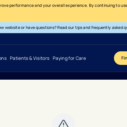
prove performance and your overall experience. By continuing to use 
ew website or have questions? Read our tips and frequently asked q
ons
Patients & Visitors
Paying for Care
Fi
Cancer
Hospital
General Info & Amenities
Pay Your Bill
Heart & Vascular
Urgent Care
Patient Tools & Services
Understanding Your Insurance
Joint & Spine
Emergency Care
Patient Rights & Responsibility
Surprise Billing Protection
Primary Care
Surgery Centers
Health Resources
Pricing & Costs