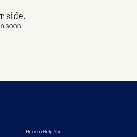
r side.
in soon.
Here to Help You