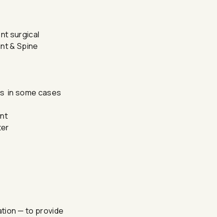
nt surgical
int & Spine
ons in some cases
ent
ter
nation — to provide