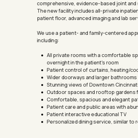
comprehensive, evidence-based joint and sp
The new facility includes all-private inpat
patient floor, advanced imaging and lab servic
We use a patient- and family-centered app
including:
All private rooms with a comfortable spac
overnight in the patient's room
Patient control of curtains, heating/cool
Wider doorways and larger bathrooms 
Stunning views of Downtown Cincinnat
Outdoor spaces and rooftop gardens fo
Comfortable, spacious and elegant pa
Patient care and public areas with abun
Patient interactive educational TV
Personalized dining service, similar to 