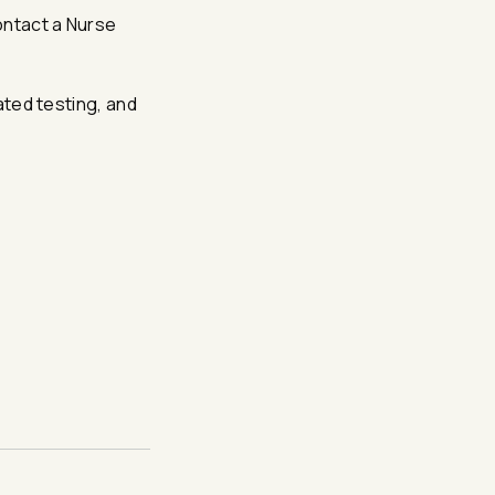
ontact a Nurse
lated testing, and