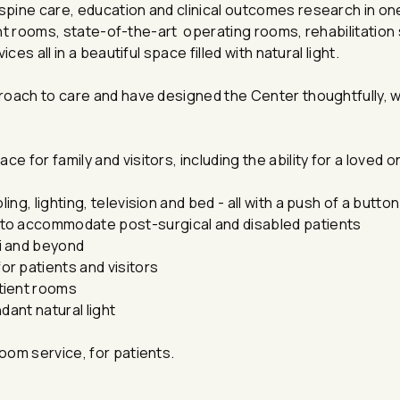
ine care, education and clinical outcomes research in one 
ient rooms, state-of-the-art operating rooms, rehabilitatio
es all in a beautiful space filled with natural light.
roach to care and have designed the Center thoughtfully, w
e for family and visitors, including the ability for a loved o
ing, lighting, television and bed - all with a push of a button
to accommodate post-surgical and disabled patients
i and beyond
r patients and visitors
tient rooms
dant natural light
room service, for patients.