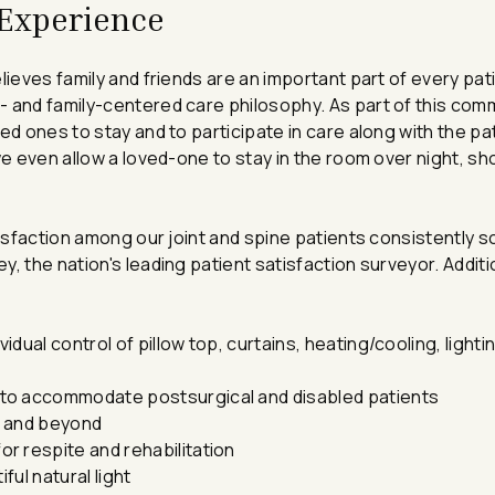
 Experience
lieves family and friends are an important part of every pati
- and family-centered care philosophy. As part of this co
ed ones to stay and to participate in care along with the pa
we even allow a loved-one to stay in the room over night, sh
tisfaction among our joint and spine patients consistently s
, the nation's leading patient satisfaction surveyor. Additi
vidual control of pillow top, curtains, heating/cooling, ligh
to accommodate postsurgical and disabled patients
i and beyond
r respite and rehabilitation
ful natural light