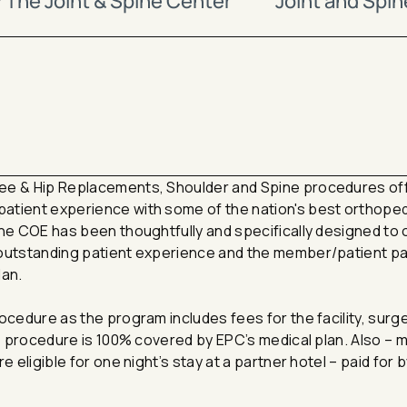
The Joint & Spine Center
Joint and Spi
nee & Hip Replacements, Shoulder and Spine procedures o
atient experience with some of the nation's best orthope
The COE has been thoughtfully and specifically designed to 
 outstanding patient experience and the member/patient pa
lan.
ocedure as the program includes fees for the facility, surg
he procedure is 100% covered by EPC’s medical plan. Also –
e eligible for one night’s stay at a partner hotel – paid for 