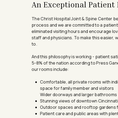
An Exceptional Patient
The Christ Hospital Joint & Spine Center be
process and we are committed to a patient
eliminated visiting hours and encourage lov
staff and physicians. To make this easier, 
to.
And this philosophy is working - patient sa
5-8% of the nation according to Press Ganey
our rooms include:
Comfortable, all private rooms with indi
space for family member and visitors
Wider doorways and larger bathrooms 
Stunning views of downtown Cincinnat
Outdoor spaces and rooftop gardens fo
Patient care and public areas with plenti