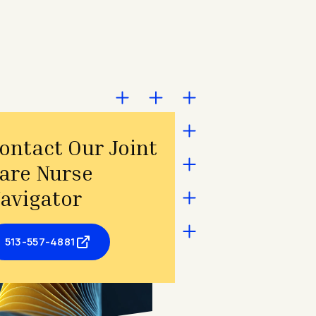
ontact Our Joint
are Nurse
avigator
513-557-4881
- opens in a new tab
- external link