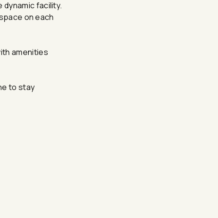
dynamic facility.
n space on each
ith amenities
ne to stay