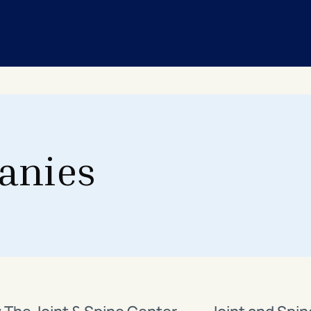
anies