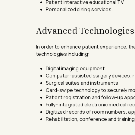
Patient interactive educational TV
Personalized dining services.
Advanced Technologies
In order to enhance patient experience, th
technologies including:
Digital imaging equipment
Computer-assisted surgery devices; r
Surgical suites and instruments
Card-swipe technology to securely mov
Patient registration and follow-up app
Fully- integrated electronic medical r
Digitized records of room numbers, app
Rehabilitation, conference and training f