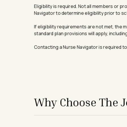
Eligibility is required. Not all members or
Navigator to determine eligibility prior to s
If eligibility requirements are not met, the 
standard plan provisions will apply, includi
Contacting a Nurse Navigator is required to
avigation - Top of Page
Why Choose The Jo