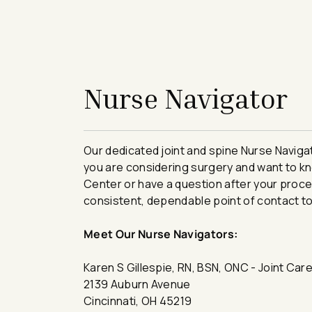
avigation - Top of Page
Nurse Navigator
​​​​​​​​​​​​​​​​Our dedicated joint and spine Nur
you are considering surgery and want to kn
Center or have a question after your proce
consistent, dependable point of contact to
Meet Our Nurse Navigators:
Karen S Gillespie, RN, BSN, ONC - Joint Car
2139 Auburn Avenue
Cincinnati, OH 45219