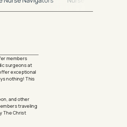
ne Nurse Navigators
Nurse Navigator
ffer members
dic surgeons at
offer exceptional
ys nothing! This
eon, and other
 members traveling
by The Christ