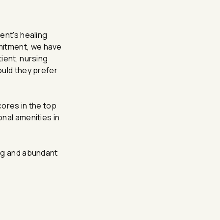
ent's healing
mmitment, we have
tient, nursing
ould they prefer
cores in the top
onal amenities in
ting and abundant