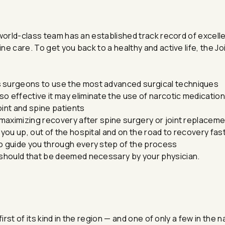
world-class team has an established track record of excelle
e care. To get you back to a healthy and active life, the Jo
s surgeons to use the most advanced surgical techniques
o effective it may eliminate the use of narcotic medicati
joint and spine patients
n maximizing recovery after spine surgery or joint replacem
 you up, out of the hospital and on the road to recovery fas
to guide you through every step of the process
n should that be deemed necessary by your physician.
irst of its kind in the region — and one of only a few in the 