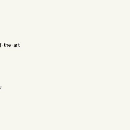
f-the-art
e