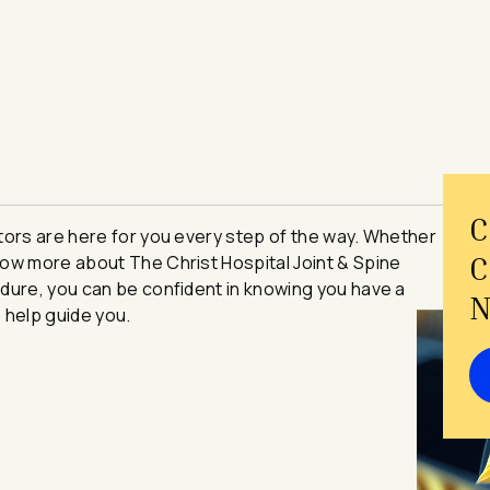
C
se Navigators are here for you every step of the way. Whether
C
ow more about The Christ Hospital Joint & Spine
dure, you can be confident in knowing you have a
N
 help guide you.
e