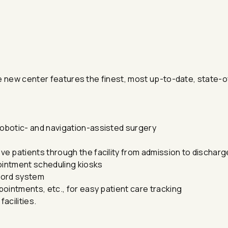
e new center features the finest, most up-to-date, state-o
obotic- and navigation-assisted surgery
e patients through the facility from admission to discharg
ointment scheduling kiosks
ecord system
ointments, etc., for easy patient care tracking
acilities.