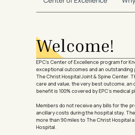
Center of Excellence
Why 
avigation - Top of Page
Welcome!
EPC’s Center of Excellence program for K
exceptional outcomes and an outstanding p
The Christ Hospital Joint & Spine Center. 
care and value, the very best outcome, an
benefit is 100% covered by EPC’s medical p
Members do not receive any bills for the pr
ancillary costs during the hospital stay. T
more than 90 miles to The Christ Hospital ar
Hospital.