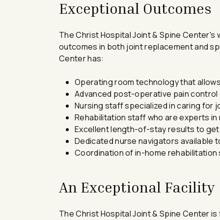
Exceptional Outcomes
The Christ Hospital Joint & Spine Center's 
outcomes in both joint replacement and spin
Center has:
Operating room technology that allow
Advanced post-operative pain control s
Nursing staff specialized in caring for 
Rehabilitation staff who are experts i
Excellent length-of-stay results to get
Dedicated nurse navigators available 
Coordination of in-home rehabilitatio
An Exceptional Facility
The Christ Hospital Joint & Spine Center is f