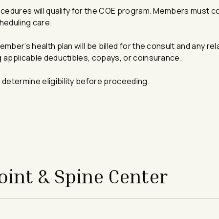
 procedures will qualify for the COE program. Members must c
cheduling care.
member’s health plan will be billed for the consult and any re
ng applicable deductibles, copays, or coinsurance.
 determine eligibility before proceeding.
int & Spine Center