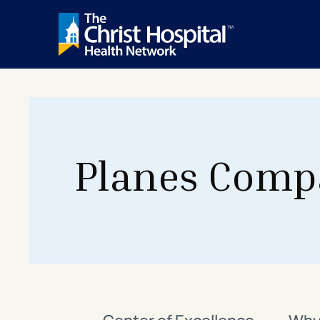
Planes Comp