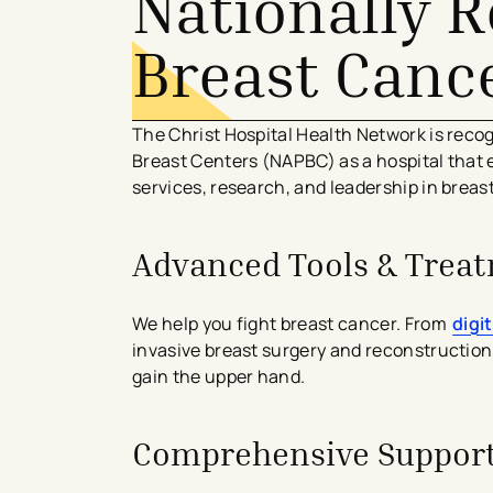
Nationally 
Breast Canc
The Christ Hospital Health Network is reco
Breast Centers (NAPBC) as a hospital that e
services, research, and leadership in breas
Advanced Tools & Trea
We help you fight breast cancer. From
digi
invasive breast surgery and reconstruction
gain the upper hand.
Comprehensive Support