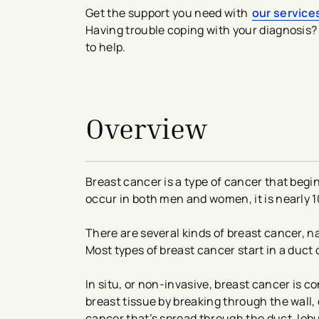
Get the support you need with
our service
Having trouble coping with your diagnosis? 
to help.
avigation - Top of Page
Overview
Breast cancer is a type of cancer that begi
occur in both men and women, it is nearl
There are several kinds of breast cancer, na
Most types of breast cancer start in a duct 
In situ, or non-invasive, breast cancer is co
breast tissue by breaking through the wall, 
cancer that’s spread through the duct, lobu