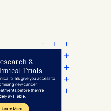
esearch &
linical Trials
inical trials give you access to
omising new cancer
eatments before they’re
dely available.
Learn More