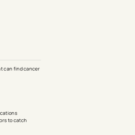
at can find cancer
ocations
ors to catch