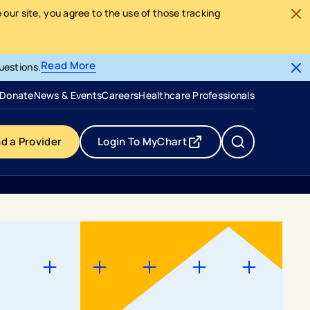
our site, you agree to the use of those tracking
Read More
uestions.
- opens in a new tab
- external link
Donate
News & Events
Careers
Healthcare Professionals
nd a Provider
Login To MyChart
- opens in a new tab
- external link