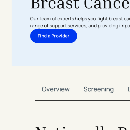
Breast Cance
Search All Locations
Discover Patient Tools & Services
Our team of experts helps you fight breast ca
range of support services, and providing imp
Find a Provider
Overview
Screening