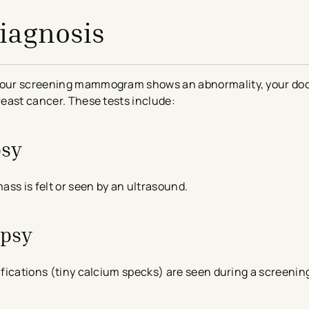
Diagnosis
r your screening mammogram shows an abnormality, your do
breast cancer. These tests include:
psy
mass is felt or seen by an ultrasound.
opsy
cifications (tiny calcium specks) are seen during a screenin