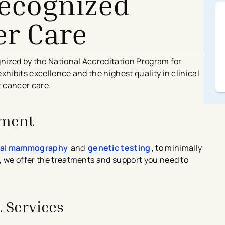
Recognized
er Care
gnized by the National Accreditation Program for
xhibits excellence and the highest quality in clinical
t cancer care.
tment
tal mammography
and
genetic testing
, to minimally
, we offer the treatments and support you need to
 Services