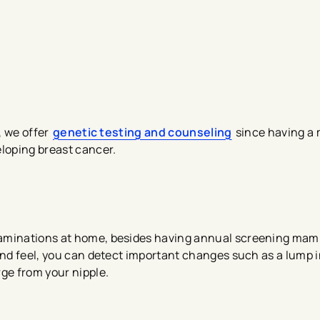
, we offer
genetic testing a​nd counseling
since having a
eloping breast cancer.
xaminations at home, besides having annual screening mam
and feel, you can detect important changes such as a lump i
ge from your nipple.