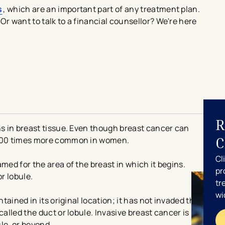
s
, which are an important part of any treatment plan.
Or want to talk to a financial counsellor? We're here
R
ns in breast tissue. Even though breast cancer can
C
y 100 times more common in women.
Cl
med for the area of the breast in which it begins.
pr
or lobule.
tr
wi
ntained in its original location; it has not invaded the
called the duct or lobule. Invasive breast cancer is
le, or beyond.