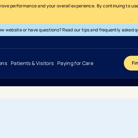
prove performance and your overall experience. By continuing to use 
ew website or have questions? Read our tips and frequently asked q
ons
Patients & Visitors
Paying for Care
Fi
Cancer
Hospital
General Info & Amenities
Pay Your Bill
Heart & Vascular
Urgent Care
Patient Tools & Services
Understanding Your Insurance
Joint & Spine
Emergency Care
Patient Rights & Responsibility
Surprise Billing Protection
Primary Care
Surgery Centers
Health Resources
Pricing & Costs