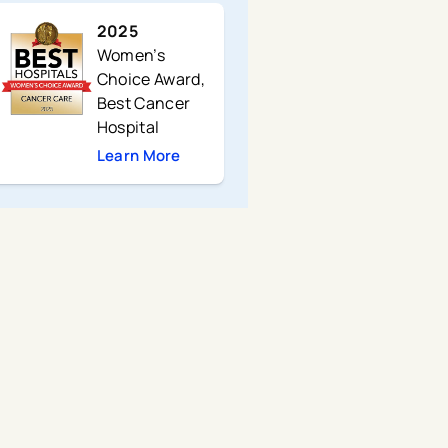
2025
Women’s
Choice Award,
Best Cancer
Hospital
Learn More