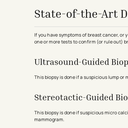
State-of-the-Art 
If you have symptoms of breast cancer, o
one or more tests to confirm (or rule out) 
Ultrasound-Guided Bio
This biopsy is done if a suspicious lump or 
Stereotactic-Guided Bi
This biopsy is done if suspicious micro cal
mammogram.