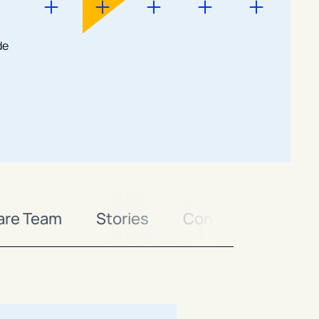
de
are Team
Stories
Contact