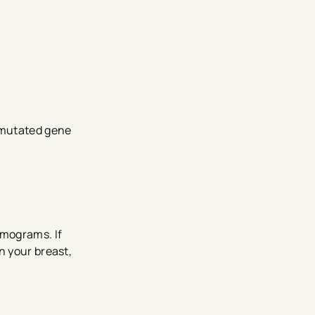
 mutated gene
mograms. If
n your breast,