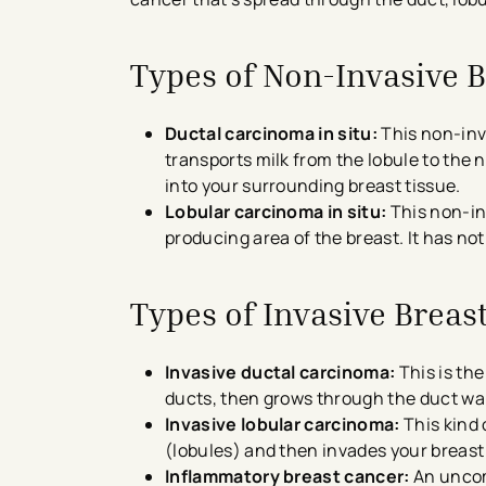
Types of Non-Invasive 
Ductal carcinoma in situ:
This non-inva
transports milk from the lobule to the n
into your surrounding breast tissue.
Lobular carcinoma in situ:
This non-inv
producing area of the breast. It has no
Types of Invasive Breas
Invasive ductal carcinoma:
This is the
ducts, then grows through the duct wall
Invasive lobular carcinoma:
This kind 
(lobules) and then invades your breast 
Inflammatory breast cancer:
An uncom