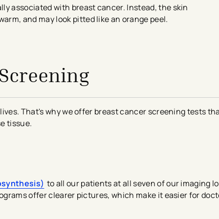
ly associated with breast cancer. Instead, the skin
arm, and may look pitted like an orange peel.
 Screening
lives. That's why we offer breast cancer screening tests th
se tissue.
osynthesis)
to all our patients at all seven of our imaging l
grams offer clearer pictures, which make it easier for doct