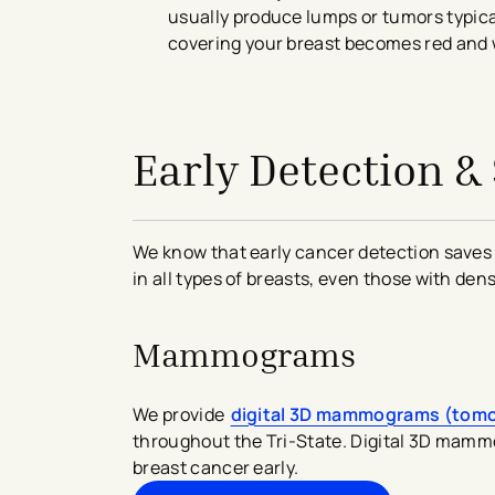
usually produce lumps or tumors typical
covering your breast becomes red and w
avigation - Top of Page
Early Detection &
We know that early cancer detection saves 
in all types of breasts, even those with den
Mammograms
We provide
digital 3D mammograms (tom
throughout the Tri-State. Digital 3D mammo
breast cancer early.