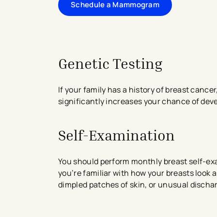
Schedule a Mammogram
Genetic Testing
If your family has a history of breast cancer
significantly increases your chance of dev
Self-Examination
You should perform monthly breast self-e
you’re familiar with how your breasts look 
dimpled patches of skin, or unusual dischar
avigation - Top of Page