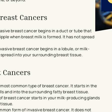
Breast Cancers
sive breast cancer begins in a duct or tube that
ipple when breast milk is formed. It has not spread
asive breast cancer begins in a lobule, or milk-
t spread into your surrounding breast tissue.
t Cancers
 most common type of breast cancer. It starts in the
s and into the surrounding fatty breast tissue.
of breast cancer starts in your milk-producing glands
tissue.
mon form of invasive breast cancer. It does not