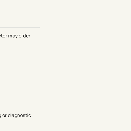
ctor may order
g or diagnostic