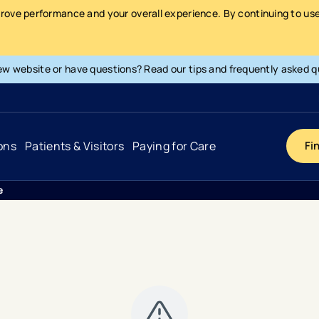
prove performance and your overall experience. By continuing to use 
ew website or have questions? Read our tips and frequently asked q
ons
Patients & Visitors
Paying for Care
Fi
e
Cancer
Hospital
General Info & Amenities
Pay Your Bill
Heart & Vascular
Urgent Care
Patient Tools & Services
Understanding Your Insurance
Joint & Spine
Emergency Care
Patient Rights & Responsibility
Surprise Billing Protection
Primary Care
Surgery Centers
Health Resources
Pricing & Costs