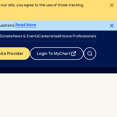
our site, you agree to the use of those tracking
Read More
uestions.
- opens in a new tab
- external link
Donate
News & Events
Careers
Healthcare Professionals
nd a Provider
Login To MyChart
- opens in a new tab
- external link