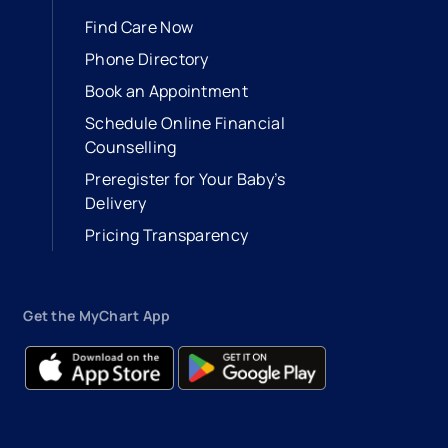
Find Care Now
Phone Directory
Book an Appointment
- opens in a new tab
- external link
Schedule Online Financial
Counselling
Preregister for Your Baby’s
Delivery
Pricing Transparency
Get the MyChart App
- opens in a new tab
- external link
- opens in a new tab
- external link