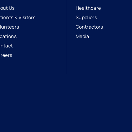
out Us
Healthcare
tients & Visitors
Suppliers
lunteers
Contractors
cations
Media
ntact
reers
opens in a new tab
external link