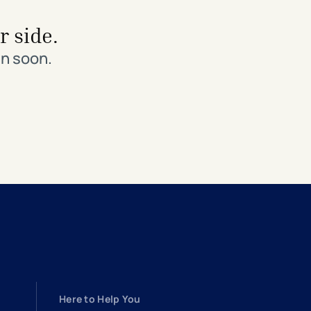
r side.
in soon.
Here to Help You