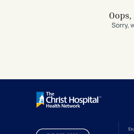
Search All Locations
Discover Patient Tools & Services
Oops, 
Sorry, 
Ex