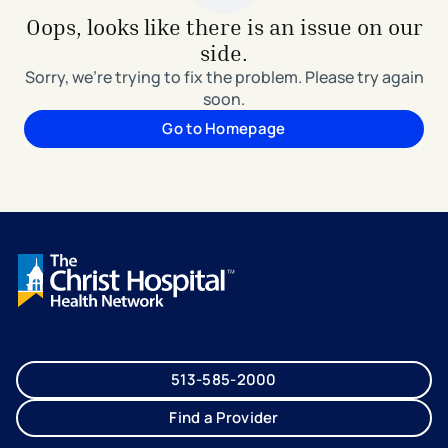
Oops, looks like there is an issue on our
side.
Sorry, we're trying to fix the problem. Please try again
soon.
Go to Homepage
513-585-2000
Find a Provider