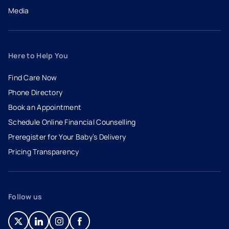
Media
Here to Help You
Find Care Now
Phone Directory
Book an Appointment
- opens in a new tab
- external link
Schedule Online Financial Counselling
Preregister for Your Baby’s Delivery
Pricing Transparency
Follow us
- opens in a new tab
- external link
- opens in a new tab
- external link
- opens in a new tab
- external link
- opens in a new tab
- external link