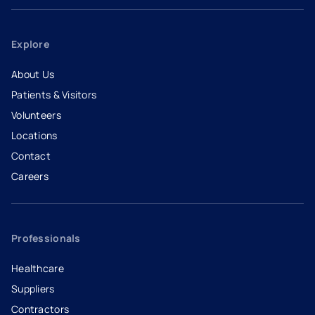
Explore
About Us
Patients & Visitors
Volunteers
Locations
Contact
Careers
- opens in a new tab
- external link
Professionals
Healthcare
Suppliers
Contractors