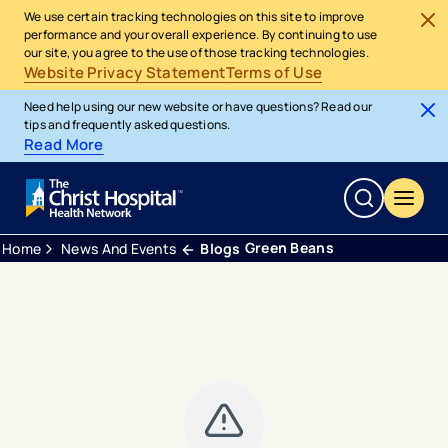
We use certain tracking technologies on this site to improve
performance and your overall experience. By continuing to use
our site, you agree to the use of those tracking technologies.
Website Privacy Statement
Terms of Use
Need help using our new website or have questions? Read our
tips and frequently asked questions.
Read More
Green Beans
Home
News And Events
Blogs